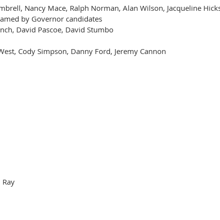
imbrell, Nancy Mace, Ralph Norman, Alan Wilson, Jacqueline Hi
named by Governor candidates
inch, David Pascoe, David Stumbo
 West, Cody Simpson, Danny Ford, Jeremy Cannon
m Ray