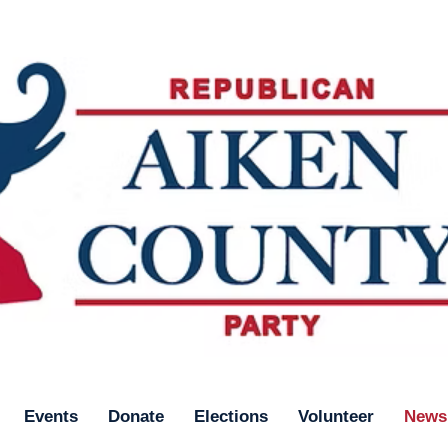
Events
Donate
Elections
Volunteer
News