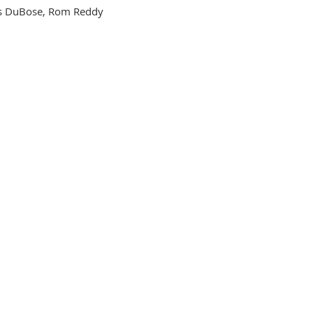
cks DuBose, Rom Reddy