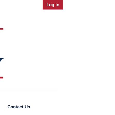
Log in
Contact Us