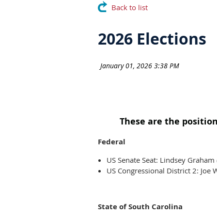
Back to list
2026 Elections
These are the position
Federal
US Senate Seat: Lindsey Graham 
US Congressional District 2: Jo
State of South Carolina