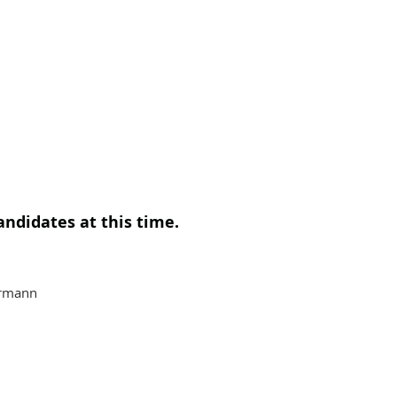
andidates at this time.
ermann