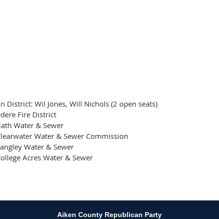
 District: Wil Jones, Will Nichols (2 open seats)
dere Fire District
Bath Water & Sewer
Clearwater Water & Sewer Commission
Langley Water & Sewer
ollege Acres Water & Sewer
Aiken County Republican Party