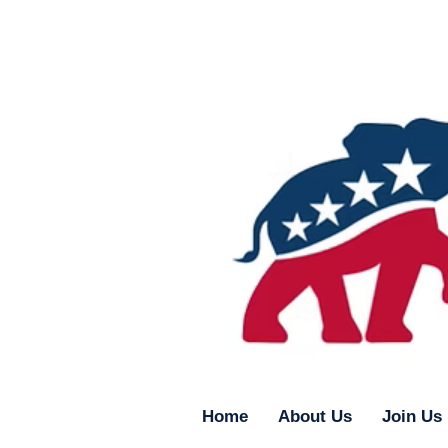
Home
About Us
Join Us