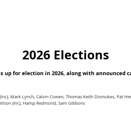
2026 Elections
s up for election in 2026, along with announced c
(Inc), Mark Lynch, Calvin Cowen, Thomas Keith Dismukes, Pat H
e Wilson (Inc), Hamp Redmond, Sam Gibbons