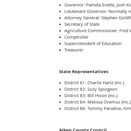
Governor: Pamela Evette, Josh K
Lieutenant Governor: Normally 
Attorney General: Stephen Goldf
Secretary of State
Agriculture Commissioner: Fred
Comptroller
Superintendent of Education
Treasurer
State Representatives
District 81: Charlie Hartz (Inc.)
District 82: Suzy Spurgeon
District 83: Bill Hixon (Inc.)
District 84: Melissa Oremus (Inc.)
District 86: Tommy Paradise, Ki
Aiken County Council