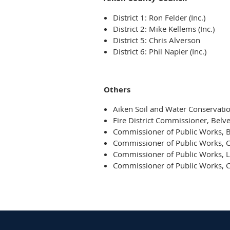
District 1: Ron Felder (Inc.)
District 2: Mike Kellems (Inc.)
District 5: Chris Alverson
District 6: Phil Napier (Inc.)
Others
Aiken Soil and Water Conservation
Fire District Commissioner, Belve
Commissioner of Public Works, 
Commissioner of Public Works, 
Commissioner of Public Works, 
Commissioner of Public Works, C