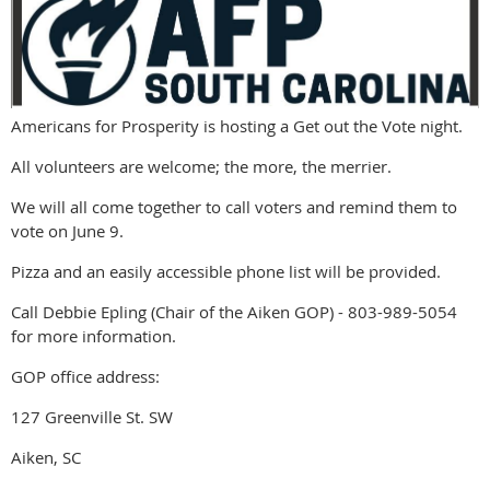
Americans for Prosperity is hosting a Get out the Vote night.
All volunteers are welcome; the more, the merrier.
We will all come together to call voters and remind them to
vote on June 9.
Pizza and an easily accessible phone list will be provided.
Call Debbie Epling (Chair of the Aiken GOP) - 803-989-5054
for more information.
GOP office address:
127 Greenville St. SW
Aiken, SC