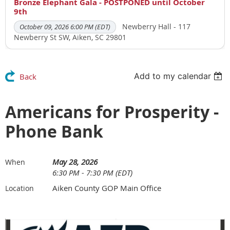
Bronze Elephant Gala - POSTPONED until October
9th
Newberry Hall - 117
October 09, 2026 6:00 PM (EDT)
Newberry St SW, Aiken, SC 29801
Add to my calendar
Back
Americans for Prosperity -
Phone Bank
May 28, 2026
When
6:30 PM - 7:30 PM (EDT)
Aiken County GOP Main Office
Location