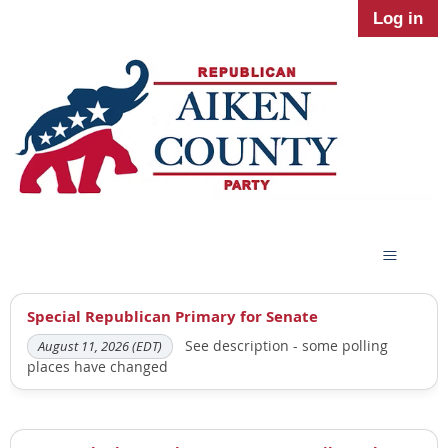
Log in
Special Republican Primary for Senate
See description - some polling
August 11, 2026 (EDT)
places have changed