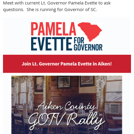
Meet with current Lt. Governor Pamela Evette to ask
questions. She is running for Governor of SC.