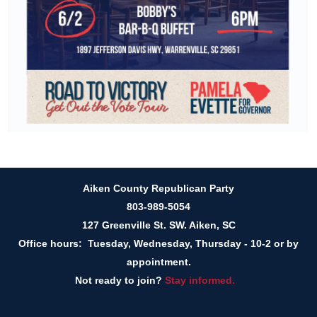
Aiken County Republican Party
803-989-5054
127 Greenville St. SW. Aiken, SC
Office hours: Tuesday, Wednesday, Thursday - 10-2 or by
appointment.
Not ready to join?
Stay informed.