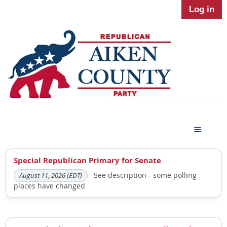
Log in
Special Republican Primary for Senate
See description - some polling
August 11, 2026 (EDT)
places have changed