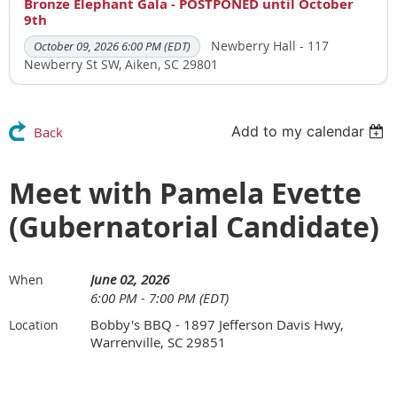
Bronze Elephant Gala - POSTPONED until October
9th
Newberry Hall - 117
October 09, 2026 6:00 PM (EDT)
Newberry St SW, Aiken, SC 29801
Add to my calendar
Back
Meet with Pamela Evette
(Gubernatorial Candidate)
June 02, 2026
When
6:00 PM - 7:00 PM (EDT)
Bobby's BBQ - 1897 Jefferson Davis Hwy,
Location
Warrenville, SC 29851